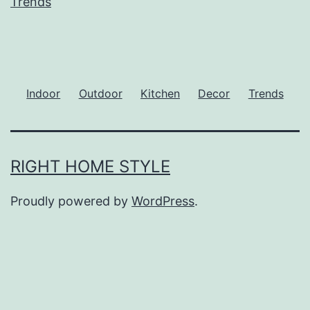
Trends
Indoor
Outdoor
Kitchen
Decor
Trends
RIGHT HOME STYLE
Proudly powered by
WordPress
.