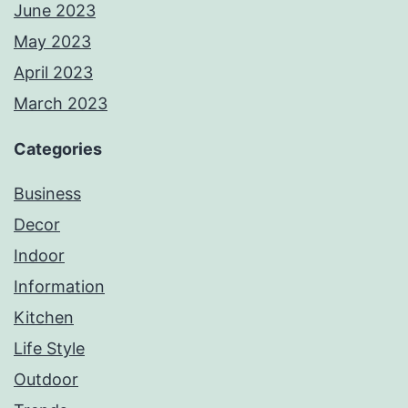
June 2023
May 2023
April 2023
March 2023
Categories
Business
Decor
Indoor
Information
Kitchen
Life Style
Outdoor