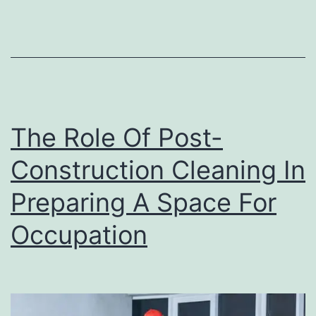
Eff
The Role Of Post-
Construction Cleaning In
Preparing A Space For
Occupation