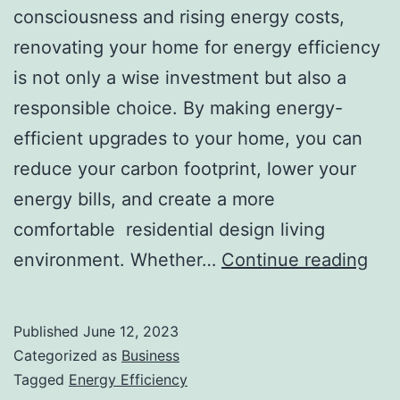
consciousness and rising energy costs,
renovating your home for energy efficiency
is not only a wise investment but also a
responsible choice. By making energy-
efficient upgrades to your home, you can
reduce your carbon footprint, lower your
energy bills, and create a more
comfortable residential design living
Ren
environment. Whether…
Continue reading
You
Ho
Published
June 12, 2023
For
Categorized as
Business
Ene
Tagged
Energy Efficiency