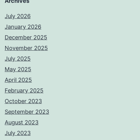
Archives
July 2026
January 2026
December 2025
November 2025
July 2025
May 2025
April 2025
February 2025
October 2023
September 2023
August 2023
July 2023