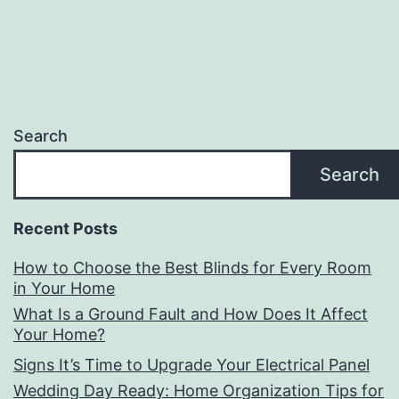
Search
Search
Recent Posts
How to Choose the Best Blinds for Every Room
in Your Home
What Is a Ground Fault and How Does It Affect
Your Home?
Signs It’s Time to Upgrade Your Electrical Panel
Wedding Day Ready: Home Organization Tips for