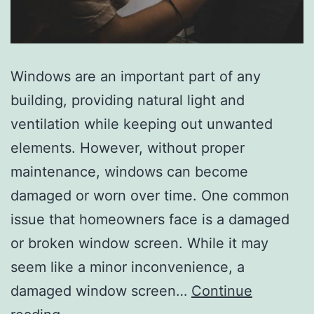
Windows are an important part of any
building, providing natural light and
ventilation while keeping out unwanted
elements. However, without proper
maintenance, windows can become
damaged or worn over time. One common
issue that homeowners face is a damaged
or broken window screen. While it may
seem like a minor inconvenience, a
damaged window screen…
Continue