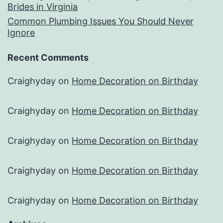
Brides in Virginia
Common Plumbing Issues You Should Never
Ignore
Recent Comments
Craighyday
on
Home Decoration on Birthday
Craighyday
on
Home Decoration on Birthday
Craighyday
on
Home Decoration on Birthday
Craighyday
on
Home Decoration on Birthday
Craighyday
on
Home Decoration on Birthday