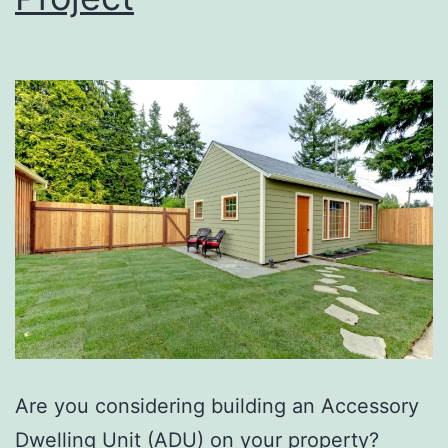
Are you considering building an Accessory
Dwelling Unit (ADU) on your property?