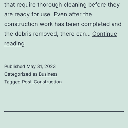
that require thorough cleaning before they
are ready for use. Even after the
construction work has been completed and
the debris removed, there can…
Continue
The
reading
Role
Of
Published
May 31, 2023
Post-
Categorized as
Business
Construction
Tagged
Post-Construction
Cleaning
In
Preparing
A