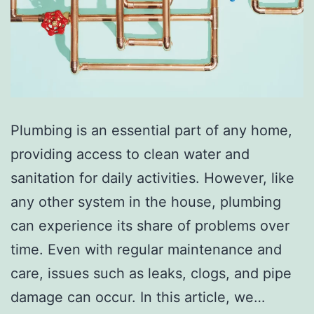
Plumbing is an essential part of any home,
providing access to clean water and
sanitation for daily activities. However, like
any other system in the house, plumbing
can experience its share of problems over
time. Even with regular maintenance and
care, issues such as leaks, clogs, and pipe
damage can occur. In this article, we…