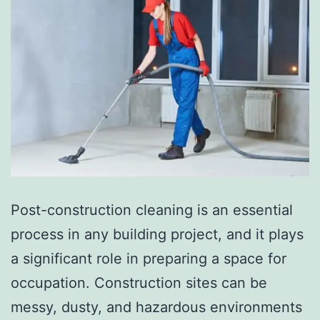
Post-construction cleaning is an essential
process in any building project, and it plays
a significant role in preparing a space for
occupation. Construction sites can be
messy, dusty, and hazardous environments