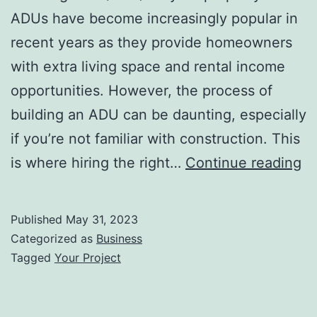
ADUs have become increasingly popular in
recent years as they provide homeowners
with extra living space and rental income
opportunities. However, the process of
building an ADU can be daunting, especially
if you’re not familiar with construction. This
A
is where hiring the right…
Continue reading
Bu
Ch
Published
May 31, 2023
th
Categorized as
Business
Ri
Tagged
Your Project
T
fo