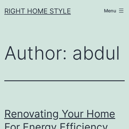
Skip
RIGHT HOME STYLE
Menu
to
content
Author:
abdul
Renovating Your Home
For Energy Efficiency