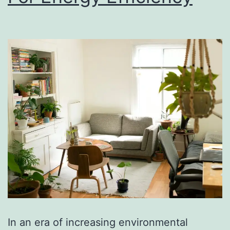
In an era of increasing environmental