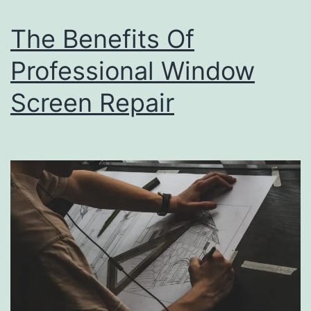
Space
For
The Benefits Of
Occupation
Professional Window
Screen Repair