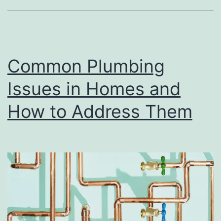
Yo
Pr
Common Plumbing
Issues in Homes and
How to Address Them