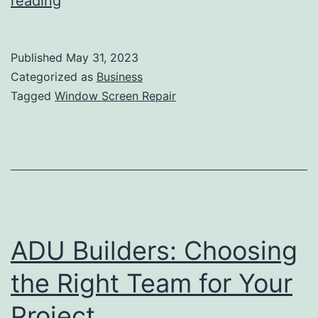
The
reading
Benefits
Of
Published
May 31, 2023
Professional
Categorized as
Business
Window
Tagged
Window Screen Repair
Screen
Repair
ADU Builders: Choosing
the Right Team for Your
Project