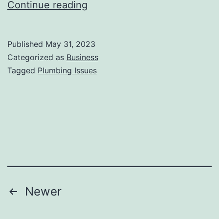
Common
Continue reading
Plumbing
Issues
Published
May 31, 2023
in
Categorized as
Business
Homes
Tagged
Plumbing Issues
and
How
to
Address
Them
Posts
Newer
pagination