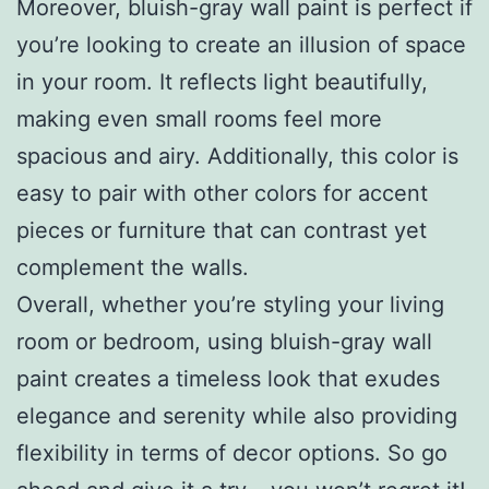
Moreover, bluish-gray wall paint is perfect if
you’re looking to create an illusion of space
in your room. It reflects light beautifully,
making even small rooms feel more
spacious and airy. Additionally, this color is
easy to pair with other colors for accent
pieces or furniture that can contrast yet
complement the walls.
Overall, whether you’re styling your living
room or bedroom, using bluish-gray wall
paint creates a timeless look that exudes
elegance and serenity while also providing
flexibility in terms of decor options. So go