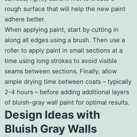
rough surface that will help the new paint
adhere better.
When applying paint, start by cutting in
along all edges using a brush. Then use a
roller to apply paint in small sections at a
time using long strokes to avoid visible
seams between sections. Finally, allow
ample drying time between coats – typically
2-4 hours – before adding additional layers
of bluish-gray wall paint for optimal results.
Design Ideas with
Bluish Gray Walls