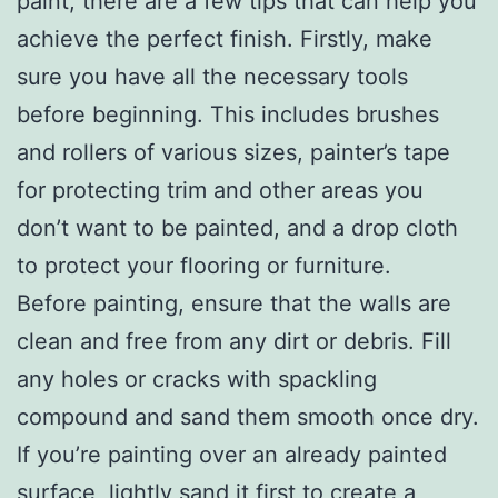
paint, there are a few tips that can help you
achieve the perfect finish. Firstly, make
sure you have all the necessary tools
before beginning. This includes brushes
and rollers of various sizes, painter’s tape
for protecting trim and other areas you
don’t want to be painted, and a drop cloth
to protect your flooring or furniture.
Before painting, ensure that the walls are
clean and free from any dirt or debris. Fill
any holes or cracks with spackling
compound and sand them smooth once dry.
If you’re painting over an already painted
surface, lightly sand it first to create a