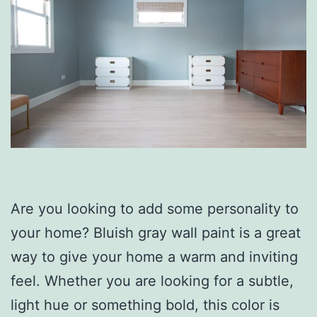
Are you looking to add some personality to
your home? Bluish gray wall paint is a great
way to give your home a warm and inviting
feel. Whether you are looking for a subtle,
light hue or something bold, this color is