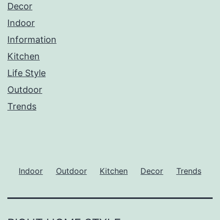
Decor
Indoor
Information
Kitchen
Life Style
Outdoor
Trends
Indoor
Outdoor
Kitchen
Decor
Trends