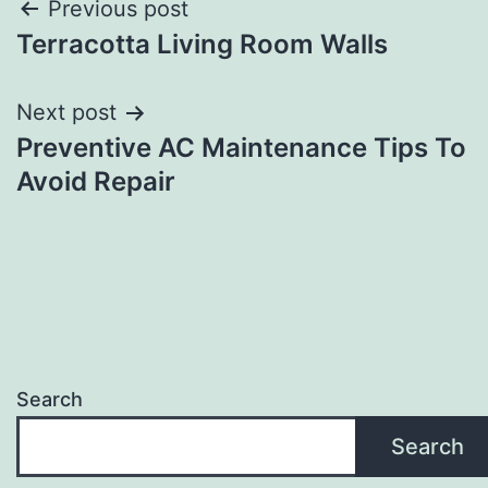
Post
Previous post
Terracotta Living Room Walls
navigation
Next post
Preventive AC Maintenance Tips To
Avoid Repair
Search
Search