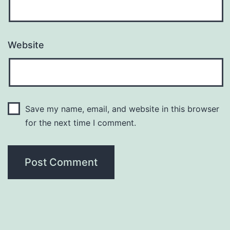
Website
Save my name, email, and website in this browser
for the next time I comment.