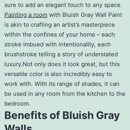
sure to add an elegant touch to any space.
Painting a room
with Bluish Gray Wall Paint
is akin to crafting an artist’s masterpiece
within the confines of your home – each
stroke imbued with intentionality, each
brushstroke telling a story of understated
luxury.Not only does it look great, but this
versatile color is also incredibly easy to
work with. With its range of shades, it can
be used in any room from the kitchen to the
bedroom.
Benefits of Bluish Gray
Walls