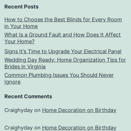
Recent Posts
How to Choose the Best Blinds for Every Room
in Your Home
What Is a Ground Fault and How Does It Affect
Your Home?
Signs It’s Time to Upgrade Your Electrical Panel
Wedding Day Ready: Home Organization Tips for
Brides in Virginia
Common Plumbing Issues You Should Never
Ignore
Recent Comments
Craighyday
on
Home Decoration on Birthday
Craighyday
on
Home Decoration on Birthday