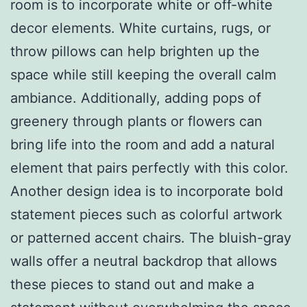
room is to incorporate white or off-white
decor elements. White curtains, rugs, or
throw pillows can help brighten up the
space while still keeping the overall calm
ambiance. Additionally, adding pops of
greenery through plants or flowers can
bring life into the room and add a natural
element that pairs perfectly with this color.
Another design idea is to incorporate bold
statement pieces such as colorful artwork
or patterned accent chairs. The bluish-gray
walls offer a neutral backdrop that allows
these pieces to stand out and make a