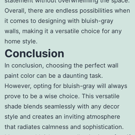
statement without overwhelming the space.
Overall, there are endless possibilities when
it comes to designing with bluish-gray
walls, making it a versatile choice for any
home style.
Conclusion
In conclusion, choosing the perfect wall
paint color can be a daunting task.
However, opting for bluish-gray will always
prove to be a wise choice. This versatile
shade blends seamlessly with any decor
style and creates an inviting atmosphere
that radiates calmness and sophistication.