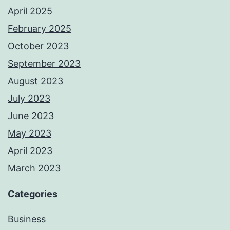
April 2025
February 2025
October 2023
September 2023
August 2023
July 2023
June 2023
May 2023
April 2023
March 2023
Categories
Business