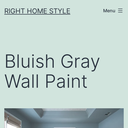
Skip
RIGHT HOME STYLE
Menu
to
content
Bluish Gray
Wall Paint