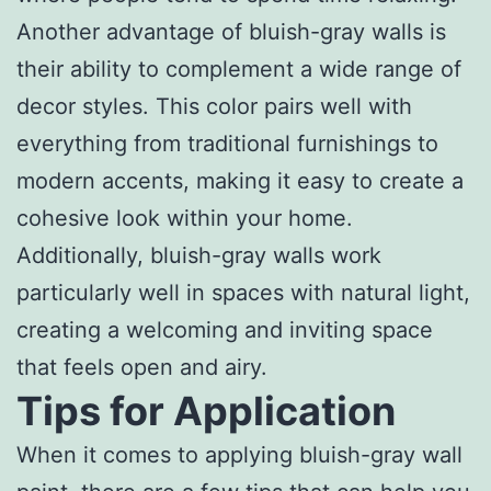
Another advantage of bluish-gray walls is
their ability to complement a wide range of
decor styles. This color pairs well with
everything from traditional furnishings to
modern accents, making it easy to create a
cohesive look within your home.
Additionally, bluish-gray walls work
particularly well in spaces with natural light,
creating a welcoming and inviting space
that feels open and airy.
Tips for Application
When it comes to applying bluish-gray wall