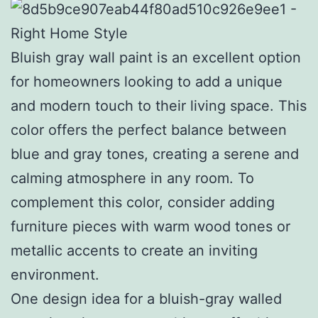
Bluish gray wall paint is an excellent option
for homeowners looking to add a unique
and modern touch to their living space. This
color offers the perfect balance between
blue and gray tones, creating a serene and
calming atmosphere in any room. To
complement this color, consider adding
furniture pieces with warm wood tones or
metallic accents to create an inviting
environment.
One design idea for a bluish-gray walled