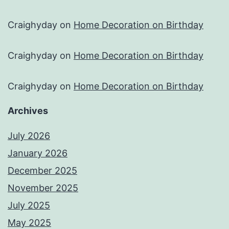
Craighyday
on
Home Decoration on Birthday
Craighyday
on
Home Decoration on Birthday
Craighyday
on
Home Decoration on Birthday
Archives
July 2026
January 2026
December 2025
November 2025
July 2025
May 2025