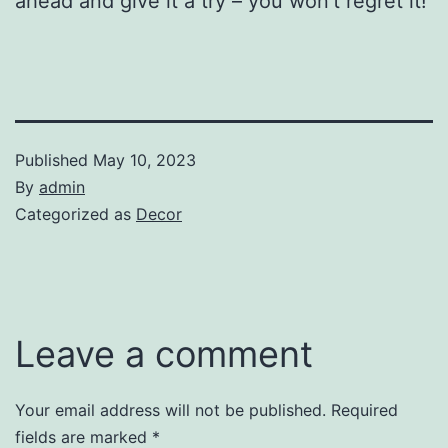
ahead and give it a try – you won’t regret it!
Published
May 10, 2023
By
admin
Categorized as
Decor
Leave a comment
Your email address will not be published.
Required
fields are marked
*