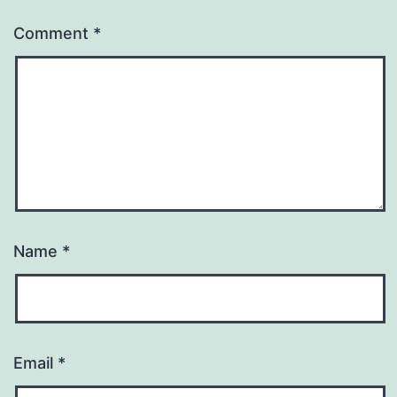
Comment
*
Name
*
Email
*