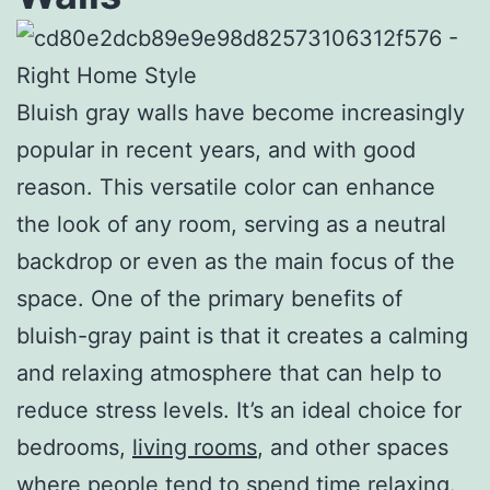
Bluish gray walls have become increasingly
popular in recent years, and with good
reason. This versatile color can enhance
the look of any room, serving as a neutral
backdrop or even as the main focus of the
space. One of the primary benefits of
bluish-gray paint is that it creates a calming
and relaxing atmosphere that can help to
reduce stress levels. It’s an ideal choice for
bedrooms,
living rooms
, and other spaces
where people tend to spend time relaxing.