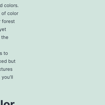
d colors.
 of color
 forest
yet
 the
s to
xed but
xtures
 you’ll
lor