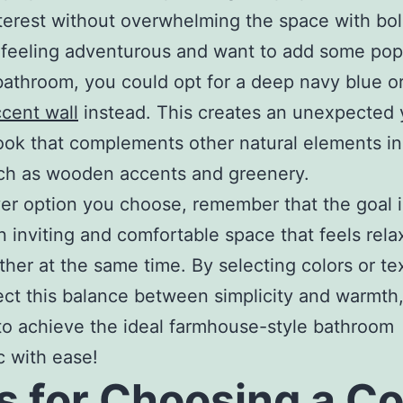
nterest without overwhelming the space with bol
e feeling adventurous and want to add some pop
bathroom, you could opt for a deep navy blue or
cent wall
instead. This creates an unexpected 
look that complements other natural elements in
ch as wooden accents and greenery.
r option you choose, remember that the goal i
n inviting and comfortable space that feels rela
ther at the same time. By selecting colors or te
lect this balance between simplicity and warmth,
to achieve the ideal farmhouse-style bathroom
c with ease!
s for Choosing a Co