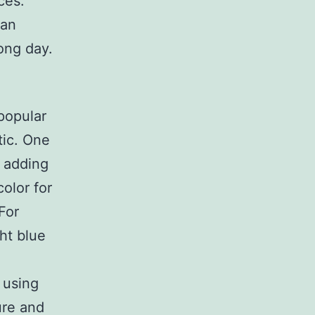
ces.
 an
ong day.
popular
tic. One
 adding
olor for
For
ht blue
 using
ure and