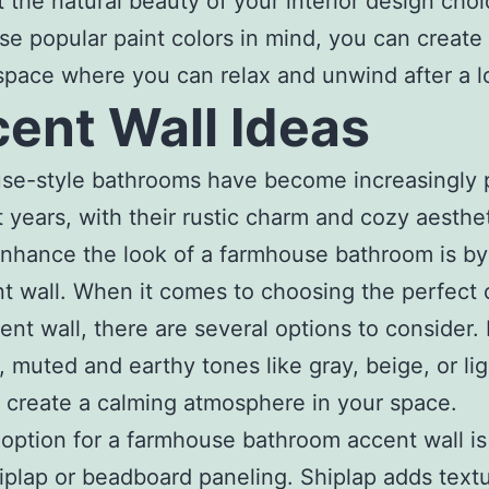
t the natural beauty of your interior design choi
se popular paint colors in mind, you can create
 space where you can relax and unwind after a l
ent Wall Ideas
se-style bathrooms have become increasingly 
t years, with their rustic charm and cozy aesthe
nhance the look of a farmhouse bathroom is by
t wall. When it comes to choosing the perfect c
ent wall, there are several options to consider. 
 muted and earthy tones like gray, beige, or lig
 create a calming atmosphere in your space.
option for a farmhouse bathroom accent wall is
iplap or beadboard paneling. Shiplap adds text