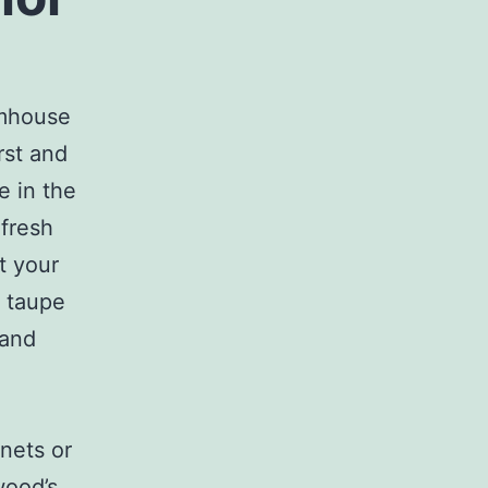
rmhouse
rst and
e in the
fresh
t your
d taupe
 and
nets or
wood’s