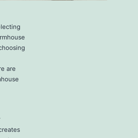
lecting
farmhouse
 choosing
re are
rmhouse
r
creates