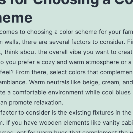
heme
comes to choosing a color scheme for your fa
 walls, there are several factors to consider. Fi
, think about the overall vibe you want to creat
o you prefer a cozy and warm atmosphere or a 
 feel? From there, select colors that complemen
ambiance. Warm neutrals like beige, cream, an
te a comfortable environment while cool blues
an promote relaxation.
factor to consider is the existing fixtures in the
. If you have wooden elements like vanity cabi
rames, opt for warm hues that complement the 