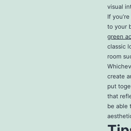
visual i
If you’r
to your 
green ac
classic 
room su
Whicheve
create a
put toge
that ref
be able 
aestheti
Tip