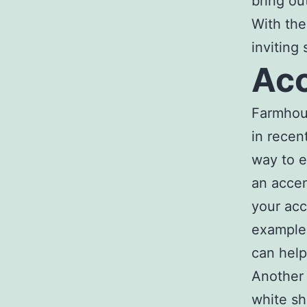
bring ou
With the
inviting
Acc
Farmhou
in recen
way to e
an accen
your acc
example,
can help
Another 
white sh