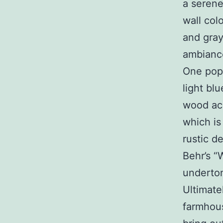
a serene
wall col
and gray
ambiance
One popu
light bl
wood acc
which is
rustic d
Behr’s “
underto
Ultimate
farmhou