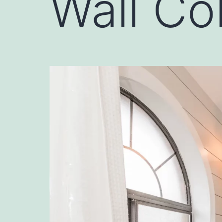
Wall Co