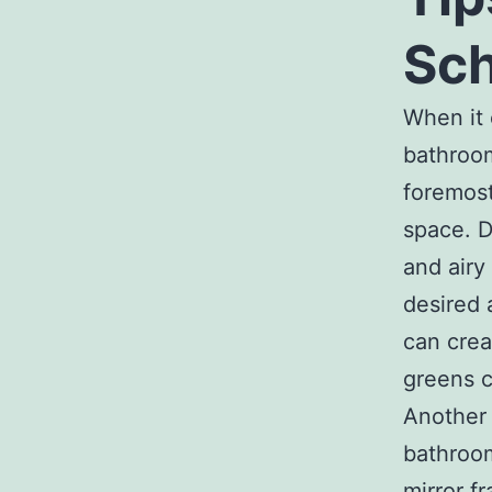
Sc
When it 
bathroom
foremost
space. D
and airy
desired 
can crea
greens c
Another 
bathroom
mirror f