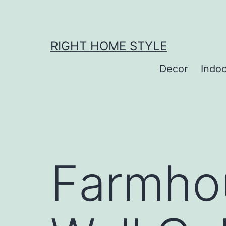
Skip
to
content
RIGHT HOME STYLE
Decor
Indo
Farmho