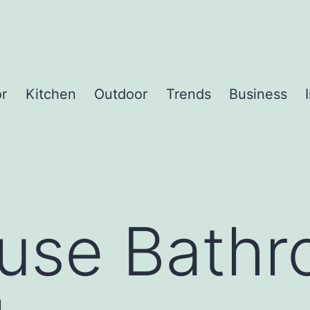
or
Kitchen
Outdoor
Trends
Business
use Bath