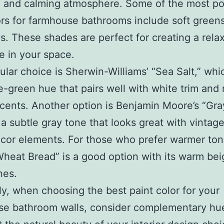
 and calming atmosphere. Some of the most po
ors for farmhouse bathrooms include soft greens
s. These shades are perfect for creating a rela
 in your space.
lar choice is Sherwin-Williams’ “Sea Salt,” whic
ue-green hue that pairs well with white trim and 
ents. Another option is Benjamin Moore’s “Gra
 a subtle gray tone that looks great with vintage
ecor elements. For those who prefer warmer ton
Wheat Bread” is a good option with its warm bei
nes.
ly, when choosing the best paint color for your
se bathroom walls, consider complementary hue