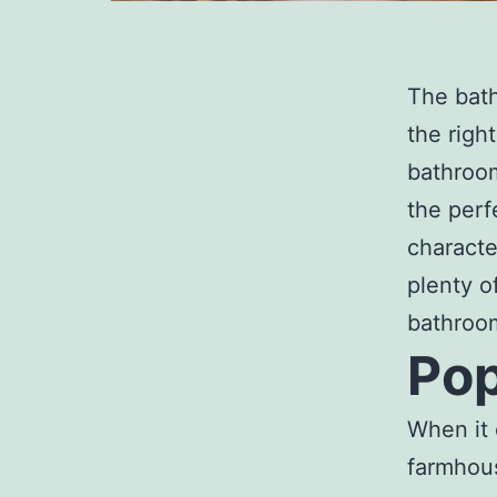
The bath
the righ
bathroom
the perf
characte
plenty o
bathroom
Pop
When it 
farmhous