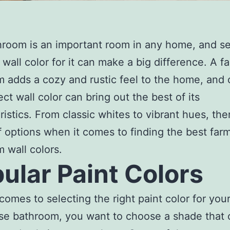
room is an important room in any home, and se
t wall color for it can make a big difference. A 
 adds a cozy and rustic feel to the home, and
ect wall color can bring out the best of its
ristics. From classic whites to vibrant hues, the
f options when it comes to finding the best fa
 wall colors.
ular Paint Colors
comes to selecting the right paint color for you
e bathroom, you want to choose a shade that 