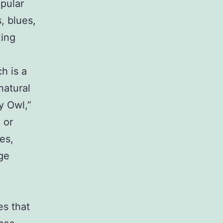
pular
, blues,
xing
h is a
natural
y Owl,”
 or
es,
ge
s that