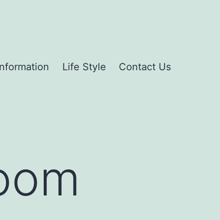
Information
Life Style
Contact Us
room