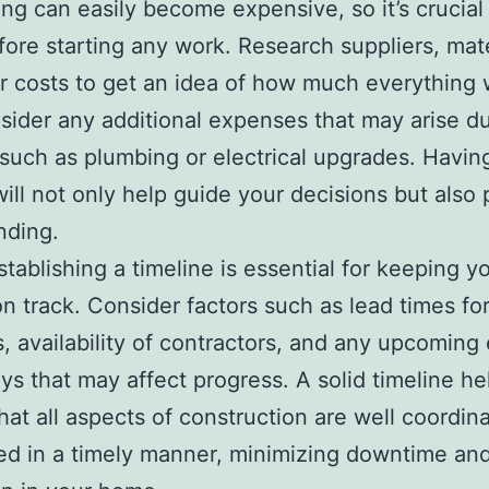
ng can easily become expensive, so it’s crucial 
efore starting any work. Research suppliers, mate
r costs to get an idea of how much everything w
sider any additional expenses that may arise du
such as plumbing or electrical upgrades. Having
ill not only help guide your decisions but also
nding.
establishing a timeline is essential for keeping y
on track. Consider factors such as lead times fo
s, availability of contractors, and any upcoming
ays that may affect progress. A solid timeline he
hat all aspects of construction are well coordin
d in a timely manner, minimizing downtime an