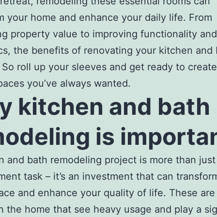
 retreat, remodeling these essential rooms can
m your home and enhance your daily life. From
ng property value to improving functionality and
cs, the benefits of renovating your kitchen and 
 So roll up your sleeves and get ready to create
paces you’ve always wanted.
 kitchen and bath
odeling is importan
n and bath remodeling project is more than jus
ent task – it’s an investment that can transfor
pace and enhance your quality of life. These are
n the home that see heavy usage and play a sig