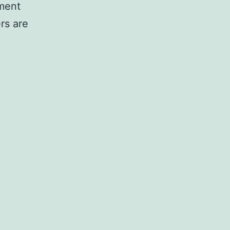
tment
rs are