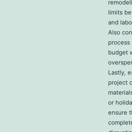
remodeli
limits b
and labo
Also con
process 
budget w
overspe
Lastly, 
project 
material
or holid
ensure t
complete