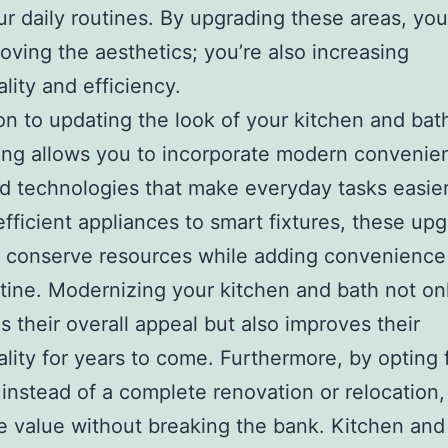
our daily routines. By upgrading these areas, you
roving the aesthetics; you’re also increasing
ality and efficiency.
ion to updating the look of your kitchen and bat
ing allows you to incorporate modern convenie
 technologies that make everyday tasks easie
fficient appliances to smart fixtures, these up
 conserve resources while adding convenience
utine. Modernizing your kitchen and bath not on
 their overall appeal but also improves their
ality for years to come. Furthermore, by opting 
instead of a complete renovation or relocation
 value without breaking the bank. Kitchen and