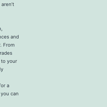
 aren’t
h,
nces and
r. From
grades
 to your
ly
for a
, you can