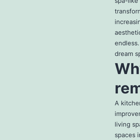
spa-like
transfor
increasi
aestheti
endless.
dream s
Why
rem
A kitche
improvem
living s
spaces i