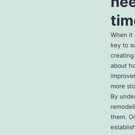
nee
tim
When it 
key to s
creating
about ho
improve
more sto
By under
remodeli
them. On
establis