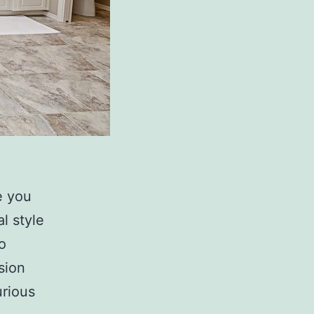
e you
l style
o
sion
urious