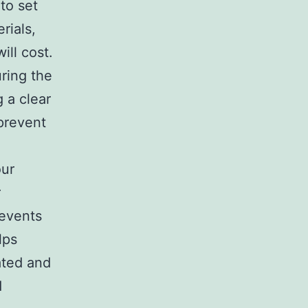
to set
rials,
ill cost.
ring the
 a clear
 prevent
our
r
 events
lps
ated and
d