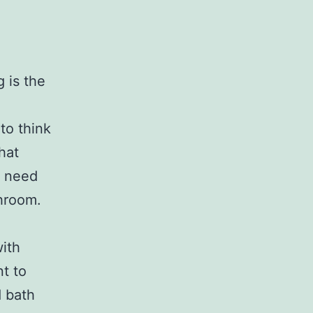
 is the
n
to think
hat
u need
throom.
ith
t to
d bath