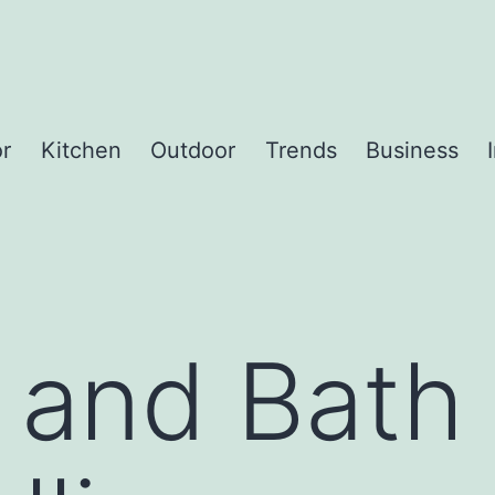
or
Kitchen
Outdoor
Trends
Business
 and Bath