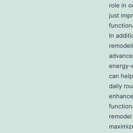
role in 
just imp
function
In addit
remodel
advanced
energy-e
can help
daily ro
enhances
function
remodel 
maximize