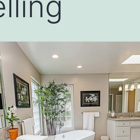
lling