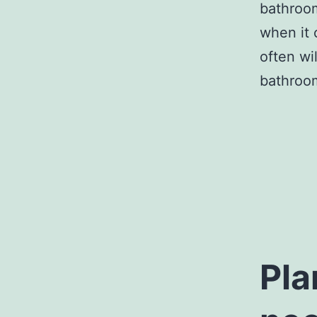
bathroom
when it 
often wi
bathroom
Pla