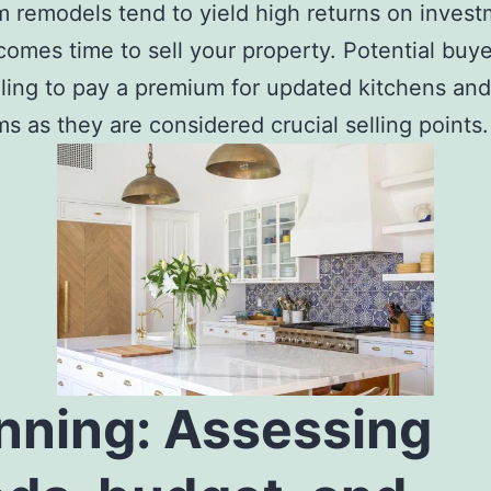
 remodels tend to yield high returns on inves
comes time to sell your property. Potential buye
lling to pay a premium for updated kitchens and
s as they are considered crucial selling points.
nning: Assessing