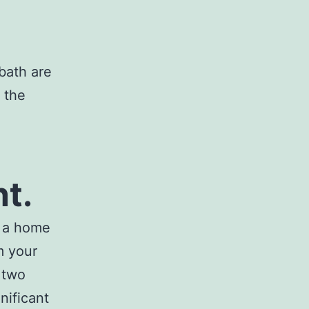
bath are
 the
t.
t a home
m your
 two
nificant