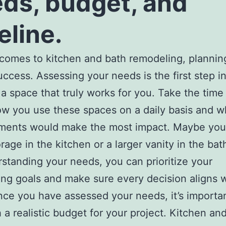
ds, budget, and
eline.
comes to kitchen and bath remodeling, planning
uccess. Assessing your needs is the first step i
 a space that truly works for you. Take the time 
w you use these spaces on a daily basis and w
ments would make the most impact. Maybe yo
rage in the kitchen or a larger vanity in the ba
standing your needs, you can prioritize your
ng goals and make sure every decision aligns w
ce you have assessed your needs, it’s importan
h a realistic budget for your project. Kitchen an