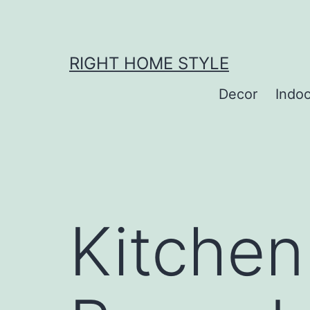
Skip
to
content
RIGHT HOME STYLE
Decor
Indo
Kitchen