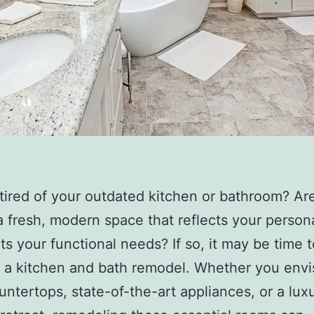
tired of your outdated kitchen or bathroom? Ar
a fresh, modern space that reflects your persona
s your functional needs? If so, it may be time t
 a kitchen and bath remodel. Whether you envi
untertops, state-of-the-art appliances, or a lux