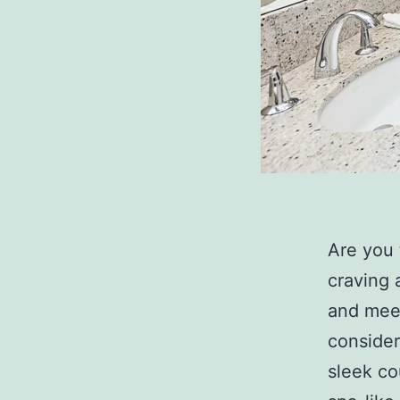
Are you 
craving 
and meet
consider
sleek co