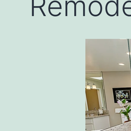
Remode