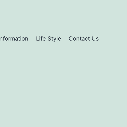
Information
Life Style
Contact Us