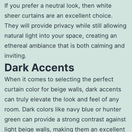
If you prefer a neutral look, then white
sheer curtains are an excellent choice.
They will provide privacy while still allowing
natural light into your space, creating an
ethereal ambiance that is both calming and
inviting.
Dark Accents
When it comes to selecting the perfect
curtain color for beige walls, dark accents
can truly elevate the look and feel of any
room. Dark colors like navy blue or hunter
green can provide a strong contrast against
light beige walls, making them an excellent