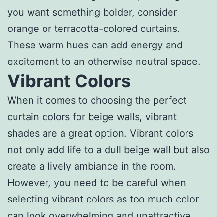
you want something bolder, consider
orange or terracotta-colored curtains.
These warm hues can add energy and
excitement to an otherwise neutral space.
Vibrant Colors
When it comes to choosing the perfect
curtain colors for beige walls, vibrant
shades are a great option. Vibrant colors
not only add life to a dull beige wall but also
create a lively ambiance in the room.
However, you need to be careful when
selecting vibrant colors as too much color
can look overwhelming and unattractive.