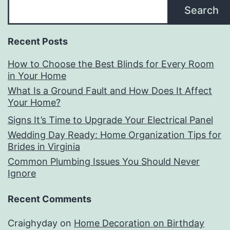
Search
Recent Posts
How to Choose the Best Blinds for Every Room
in Your Home
What Is a Ground Fault and How Does It Affect
Your Home?
Signs It’s Time to Upgrade Your Electrical Panel
Wedding Day Ready: Home Organization Tips for
Brides in Virginia
Common Plumbing Issues You Should Never
Ignore
Recent Comments
Craighyday
on
Home Decoration on Birthday