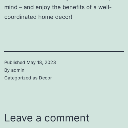
mind – and enjoy the benefits of a well-
coordinated home decor!
Published
May 18, 2023
By
admin
Categorized as
Decor
Leave a comment