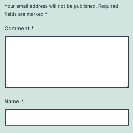
Your email address will not be published.
Required
fields are marked
*
Comment
*
Name
*