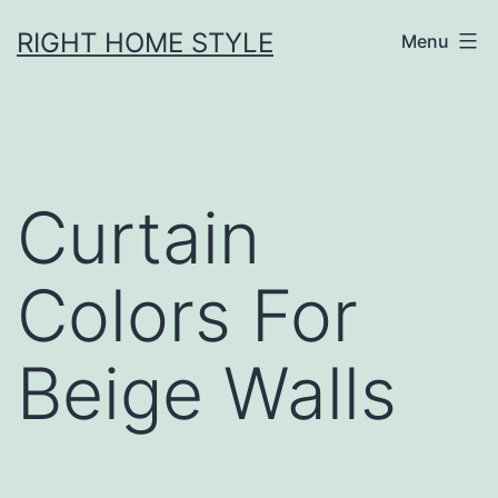
Skip
RIGHT HOME STYLE
Menu
to
content
Curtain
Colors For
Beige Walls