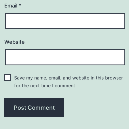
Email
*
Website
Save my name, email, and website in this browser
for the next time I comment.