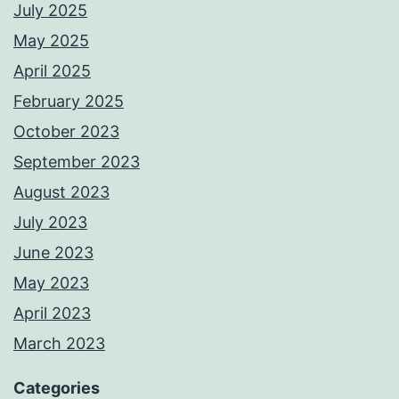
July 2025
May 2025
April 2025
February 2025
October 2023
September 2023
August 2023
July 2023
June 2023
May 2023
April 2023
March 2023
Categories