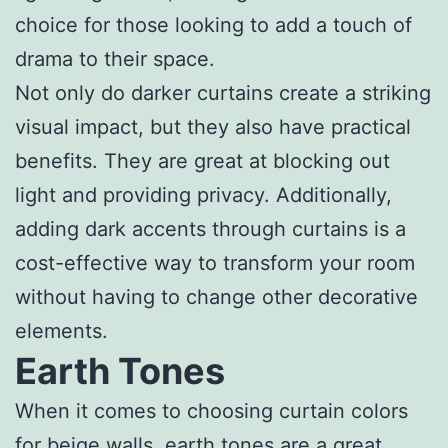
choice for those looking to add a touch of
drama to their space.
Not only do darker curtains create a striking
visual impact, but they also have practical
benefits. They are great at blocking out
light and providing privacy. Additionally,
adding dark accents through curtains is a
cost-effective way to transform your room
without having to change other decorative
elements.
Earth Tones
When it comes to choosing curtain colors
for beige walls, earth tones are a great