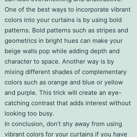
One of the best ways to incorporate vibrant
colors into your curtains is by using bold
patterns. Bold patterns such as stripes and
geometrics in bright hues can make your
beige walls pop while adding depth and
character to space. Another way is by
mixing different shades of complementary
colors such as orange and blue or yellow
and purple. This trick will create an eye-
catching contrast that adds interest without
looking too busy.
In conclusion, don’t shy away from using
vibrant colors for your curtains if you have