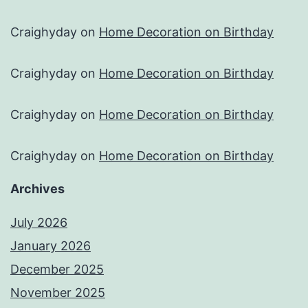
Craighyday
on
Home Decoration on Birthday
Craighyday
on
Home Decoration on Birthday
Craighyday
on
Home Decoration on Birthday
Craighyday
on
Home Decoration on Birthday
Archives
July 2026
January 2026
December 2025
November 2025