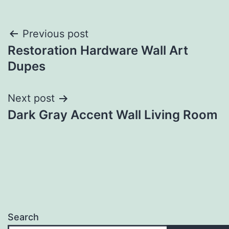
Post
Previous post
Restoration Hardware Wall Art
navigation
Dupes
Next post
Dark Gray Accent Wall Living Room
Search