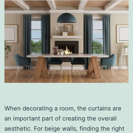
When decorating a room, the curtains are
an important part of creating the overall
aesthetic. For beige walls, finding the right