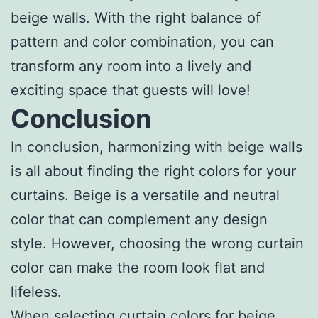
beige walls. With the right balance of
pattern and color combination, you can
transform any room into a lively and
exciting space that guests will love!
Conclusion
In conclusion, harmonizing with beige walls
is all about finding the right colors for your
curtains. Beige is a versatile and neutral
color that can complement any design
style. However, choosing the wrong curtain
color can make the room look flat and
lifeless.
When selecting curtain colors for beige