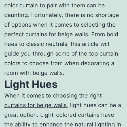
color curtain to pair with them can be
daunting. Fortunately, there is no shortage
of options when it comes to selecting the
perfect curtains for beige walls. From bold
hues to classic neutrals, this article will
guide you through some of the top curtain
colors to choose from when decorating a
room with beige walls.
Light Hues
When it comes to choosing the right
curtains for beige walls
, light hues can be a
great option. Light-colored curtains have
the ability to enhance the natural lighting in