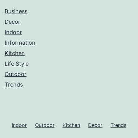
Business
Decor
Indoor
Information
Kitchen
Life Style
Outdoor
Trends
Indoor
Outdoor
Kitchen
Decor
Trends