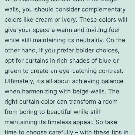
walls, you should consider complementary
colors like cream or ivory. These colors will
give your space a warm and inviting feel
while still maintaining its neutrality. On the
other hand, if you prefer bolder choices,
opt for curtains in rich shades of blue or
green to create an eye-catching contrast.
Ultimately, it’s all about achieving balance
when harmonizing with beige walls. The
right curtain color can transform a room
from boring to beautiful while still
maintaining its timeless appeal. So take
time to choose carefully – with these tips in