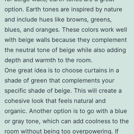
option. Earth tones are inspired by nature
and include hues like browns, greens,
blues, and oranges. These colors work well
with beige walls because they complement
the neutral tone of beige while also adding
depth and warmth to the room.
One great idea is to choose curtains in a
shade of green that complements your
specific shade of beige. This will create a
cohesive look that feels natural and
organic. Another option is to go with a blue
or gray tone, which can add coolness to the
room without being too overpowering. If