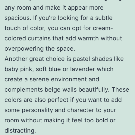
any room and make it appear more
spacious. If you’re looking for a subtle
touch of color, you can opt for cream-
colored curtains that add warmth without
overpowering the space.
Another great choice is pastel shades like
baby pink, soft blue or lavender which
create a serene environment and
complements beige walls beautifully. These
colors are also perfect if you want to add
some personality and character to your
room without making it feel too bold or
distracting.