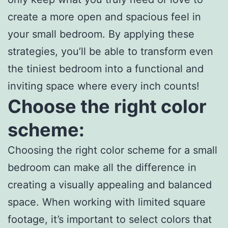
create a more open and spacious feel in
your small bedroom. By applying these
strategies, you’ll be able to transform even
the tiniest bedroom into a functional and
inviting space where every inch counts!
Choose the right color
scheme:
Choosing the right color scheme for a small
bedroom can make all the difference in
creating a visually appealing and balanced
space. When working with limited square
footage, it’s important to select colors that