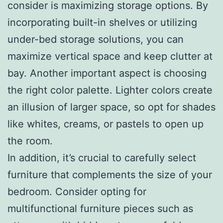
consider is maximizing storage options. By
incorporating built-in shelves or utilizing
under-bed storage solutions, you can
maximize vertical space and keep clutter at
bay. Another important aspect is choosing
the right color palette. Lighter colors create
an illusion of larger space, so opt for shades
like whites, creams, or pastels to open up
the room.
In addition, it’s crucial to carefully select
furniture that complements the size of your
bedroom. Consider opting for
multifunctional furniture pieces such as