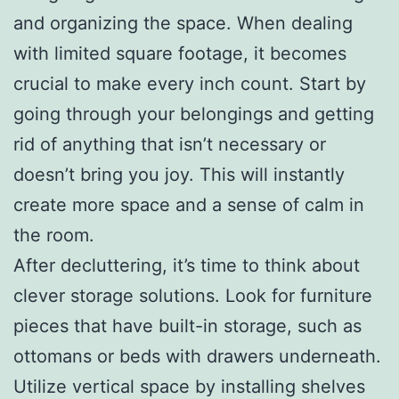
and organizing the space. When dealing
with limited square footage, it becomes
crucial to make every inch count. Start by
going through your belongings and getting
rid of anything that isn’t necessary or
doesn’t bring you joy. This will instantly
create more space and a sense of calm in
the room.
After decluttering, it’s time to think about
clever storage solutions. Look for furniture
pieces that have built-in storage, such as
ottomans or beds with drawers underneath.
Utilize vertical space by installing shelves