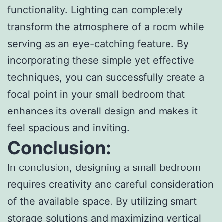
functionality. Lighting can completely
transform the atmosphere of a room while
serving as an eye-catching feature. By
incorporating these simple yet effective
techniques, you can successfully create a
focal point in your small bedroom that
enhances its overall design and makes it
feel spacious and inviting.
Conclusion:
In conclusion, designing a small bedroom
requires creativity and careful consideration
of the available space. By utilizing smart
storage solutions and maximizing vertical