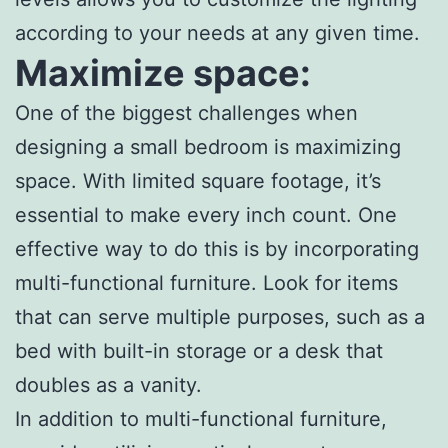
according to your needs at any given time.
Maximize space:
One of the biggest challenges when
designing a small bedroom is maximizing
space. With limited square footage, it’s
essential to make every inch count. One
effective way to do this is by incorporating
multi-functional furniture. Look for items
that can serve multiple purposes, such as a
bed with built-in storage or a desk that
doubles as a vanity.
In addition to multi-functional furniture,