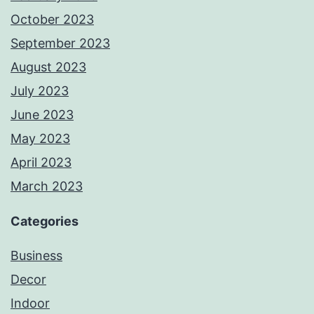
October 2023
September 2023
August 2023
July 2023
June 2023
May 2023
April 2023
March 2023
Categories
Business
Decor
Indoor