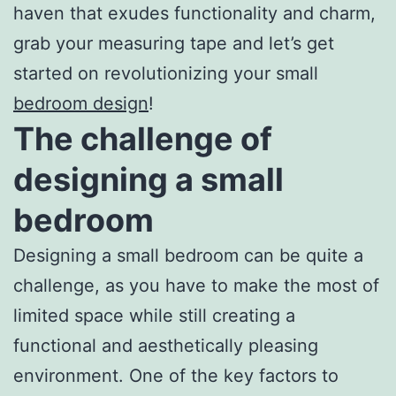
haven that exudes functionality and charm,
grab your measuring tape and let’s get
started on revolutionizing your small
bedroom design
!
The challenge of
designing a small
bedroom
Designing a small bedroom can be quite a
challenge, as you have to make the most of
limited space while still creating a
functional and aesthetically pleasing
environment. One of the key factors to