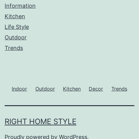
Information
Kitchen
Life Style
Outdoor
Trends
Indoor
Outdoor
Kitchen
Decor
Trends
RIGHT HOME STYLE
Proudly powered by
WordPress
.