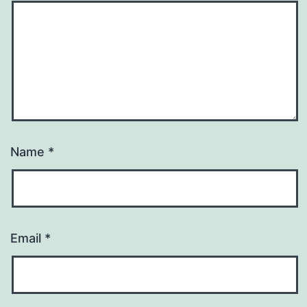
Name
*
Email
*