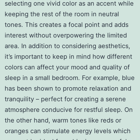
selecting one vivid color as an accent while
keeping the rest of the room in neutral
tones. This creates a focal point and adds
interest without overpowering the limited
area. In addition to considering aesthetics,
it’s important to keep in mind how different
colors can affect your mood and quality of
sleep in a small bedroom. For example, blue
has been shown to promote relaxation and
tranquility – perfect for creating a serene
atmosphere conducive for restful sleep. On
the other hand, warm tones like reds or
oranges can stimulate energy levels which