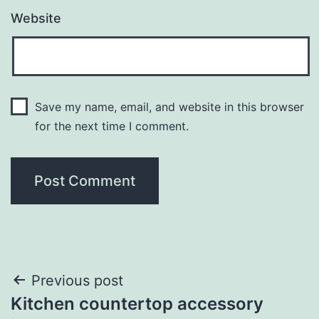
Website
Save my name, email, and website in this browser
for the next time I comment.
Post
Previous post
Kitchen countertop accessory
navigation