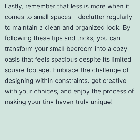
Lastly, remember that less is more when it
comes to small spaces – declutter regularly
to maintain a clean and organized look. By
following these tips and tricks, you can
transform your small bedroom into a cozy
oasis that feels spacious despite its limited
square footage. Embrace the challenge of
designing within constraints, get creative
with your choices, and enjoy the process of
making your tiny haven truly unique!