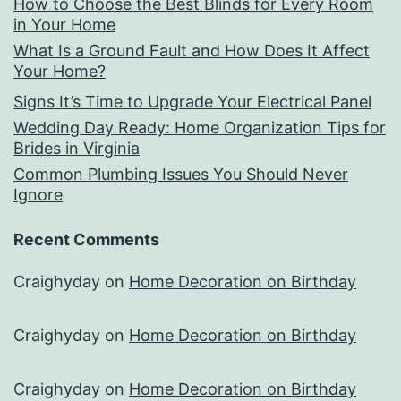
How to Choose the Best Blinds for Every Room
in Your Home
What Is a Ground Fault and How Does It Affect
Your Home?
Signs It’s Time to Upgrade Your Electrical Panel
Wedding Day Ready: Home Organization Tips for
Brides in Virginia
Common Plumbing Issues You Should Never
Ignore
Recent Comments
Craighyday
on
Home Decoration on Birthday
Craighyday
on
Home Decoration on Birthday
Craighyday
on
Home Decoration on Birthday