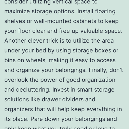
consider utilizing vertical space to
maximize storage options. Install floating
shelves or wall-mounted cabinets to keep
your floor clear and free up valuable space.
Another clever trick is to utilize the area
under your bed by using storage boxes or
bins on wheels, making it easy to access
and organize your belongings. Finally, don’t
overlook the power of good organization
and decluttering. Invest in smart storage
solutions like drawer dividers and
organizers that will help keep everything in
its place. Pare down your belongings and
only keep what you truly need or love to