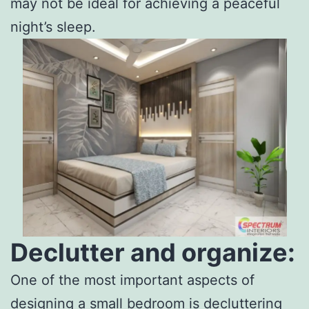
may not be ideal for achieving a peaceful
night’s sleep.
Declutter and organize:
One of the most important aspects of
designing a small bedroom is decluttering