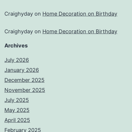
Craighyday
on
Home Decoration on Birthday
Craighyday
on
Home Decoration on Birthday
Archives
July 2026
January 2026
December 2025
November 2025
July 2025
May 2025
April 2025
February 2025