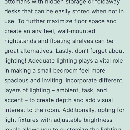
ottomans with hidden storage or foldaway
desks that can be easily stored when not in
use. To further maximize floor space and
create an airy feel, wall-mounted
nightstands and floating shelves can be
great alternatives. Lastly, don’t forget about
lighting! Adequate lighting plays a vital role
in making a small bedroom feel more
spacious and inviting. Incorporate different
layers of lighting – ambient, task, and
accent – to create depth and add visual
interest to the room. Additionally, opting for
light fixtures with adjustable brightness
levels allows you to customize the lighting