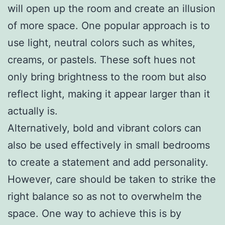
will open up the room and create an illusion
of more space. One popular approach is to
use light, neutral colors such as whites,
creams, or pastels. These soft hues not
only bring brightness to the room but also
reflect light, making it appear larger than it
actually is.
Alternatively, bold and vibrant colors can
also be used effectively in small bedrooms
to create a statement and add personality.
However, care should be taken to strike the
right balance so as not to overwhelm the
space. One way to achieve this is by