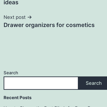
ideas
Next post
Drawer organizers for cosmetics
Search
Search
Recent Posts