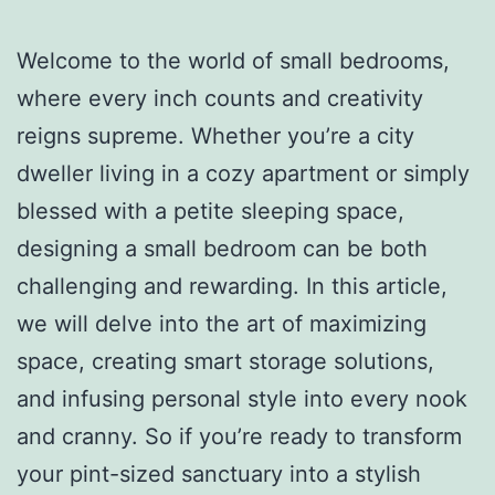
Welcome to the world of small bedrooms,
where every inch counts and creativity
reigns supreme. Whether you’re a city
dweller living in a cozy apartment or simply
blessed with a petite sleeping space,
designing a small bedroom can be both
challenging and rewarding. In this article,
we will delve into the art of maximizing
space, creating smart storage solutions,
and infusing personal style into every nook
and cranny. So if you’re ready to transform
your pint-sized sanctuary into a stylish