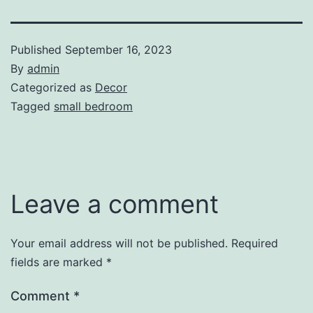
Published
September 16, 2023
By
admin
Categorized as
Decor
Tagged
small bedroom
Leave a comment
Your email address will not be published.
Required
fields are marked
*
Comment
*