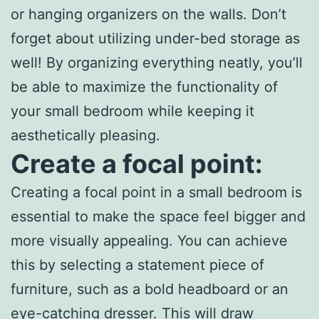
or hanging organizers on the walls. Don’t
forget about utilizing under-bed storage as
well! By organizing everything neatly, you’ll
be able to maximize the functionality of
your small bedroom while keeping it
aesthetically pleasing.
Create a focal point:
Creating a focal point in a small bedroom is
essential to make the space feel bigger and
more visually appealing. You can achieve
this by selecting a statement piece of
furniture, such as a bold headboard or an
eye-catching dresser. This will draw