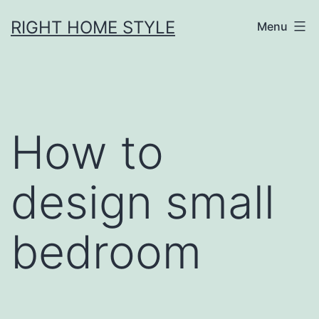
Skip
RIGHT HOME STYLE
Menu
to
content
How to
design small
bedroom