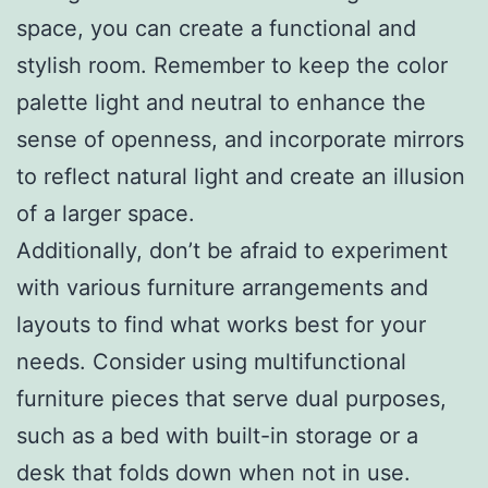
space, you can create a functional and
stylish room. Remember to keep the color
palette light and neutral to enhance the
sense of openness, and incorporate mirrors
to reflect natural light and create an illusion
of a larger space.
Additionally, don’t be afraid to experiment
with various furniture arrangements and
layouts to find what works best for your
needs. Consider using multifunctional
furniture pieces that serve dual purposes,
such as a bed with built-in storage or a
desk that folds down when not in use.