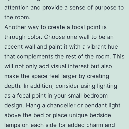
attention and provide a sense of purpose to
the room.
Another way to create a focal point is
through color. Choose one wall to be an
accent wall and paint it with a vibrant hue
that complements the rest of the room. This
will not only add visual interest but also
make the space feel larger by creating
depth. In addition, consider using lighting
as a focal point in your small bedroom
design. Hang a chandelier or pendant light
above the bed or place unique bedside
lamps on each side for added charm and