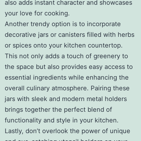
also adds instant character and showcases
your love for cooking.
Another trendy option is to incorporate
decorative jars or canisters filled with herbs
or spices onto your kitchen countertop.
This not only adds a touch of greenery to
the space but also provides easy access to
essential ingredients while enhancing the
overall culinary atmosphere. Pairing these
jars with sleek and modern metal holders
brings together the perfect blend of
functionality and style in your kitchen.
Lastly, don’t overlook the power of unique