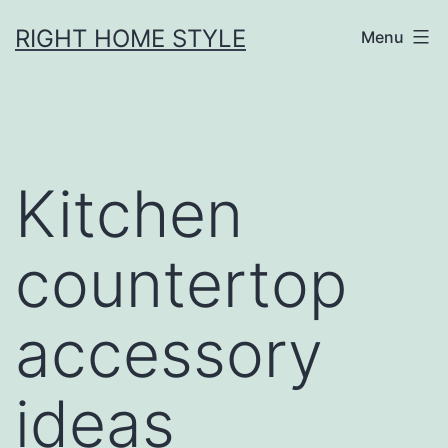
Skip
RIGHT HOME STYLE
Menu
to
content
Kitchen
countertop
accessory
ideas