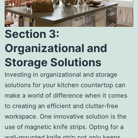
Section 3:
Organizational and
Storage Solutions
Investing in organizational and storage
solutions for your kitchen countertop can
make a world of difference when it comes
to creating an efficient and clutter-free
workspace. One innovative solution is the
use of magnetic knife strips. Opting for a
wall-mounted knife strip not only keeps