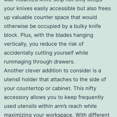
your knives easily accessible but also frees
up valuable counter space that would
otherwise be occupied by a bulky knife
block. Plus, with the blades hanging
vertically, you reduce the risk of
accidentally cutting yourself while
rummaging through drawers.
Another clever addition to consider is a
utensil holder that attaches to the side of
your countertop or cabinet. This nifty
accessory allows you to keep frequently
used utensils within arm’s reach while
maximizing your workspace. With different