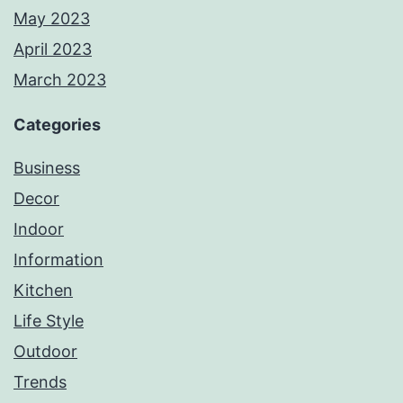
May 2023
April 2023
March 2023
Categories
Business
Decor
Indoor
Information
Kitchen
Life Style
Outdoor
Trends