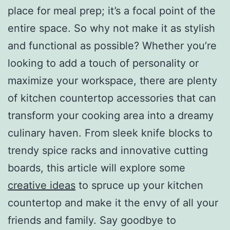
place for meal prep; it’s a focal point of the
entire space. So why not make it as stylish
and functional as possible? Whether you’re
looking to add a touch of personality or
maximize your workspace, there are plenty
of kitchen countertop accessories that can
transform your cooking area into a dreamy
culinary haven. From sleek knife blocks to
trendy spice racks and innovative cutting
boards, this article will explore some
creative ideas
to spruce up your kitchen
countertop and make it the envy of all your
friends and family. Say goodbye to