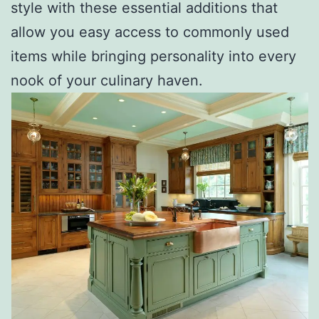
style with these essential additions that
allow you easy access to commonly used
items while bringing personality into every
nook of your culinary haven.