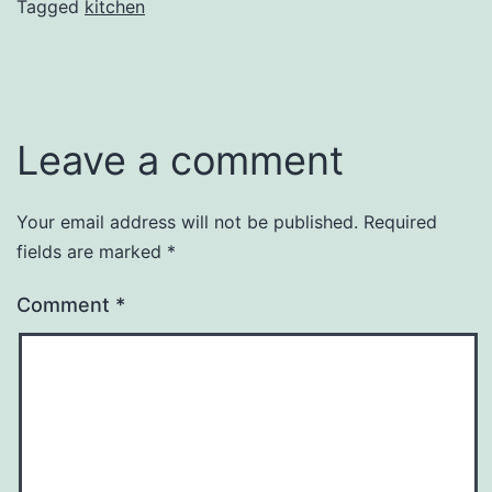
Tagged
kitchen
Leave a comment
Your email address will not be published.
Required
fields are marked
*
Comment
*