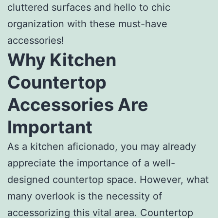
cluttered surfaces and hello to chic
organization with these must-have
accessories!
Why Kitchen
Countertop
Accessories Are
Important
As a kitchen aficionado, you may already
appreciate the importance of a well-
designed countertop space. However, what
many overlook is the necessity of
accessorizing this vital area. Countertop