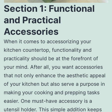
Section 1: Functional
and Practical
Accessories
When it comes to accessorizing your
kitchen countertop, functionality and
practicality should be at the forefront of
your mind. After all, you want accessories
that not only enhance the aesthetic appeal
of your kitchen but also serve a purpose in
making your cooking and prepping tasks
easier. One must-have accessory is a
utensil holder. This simple addition keeps