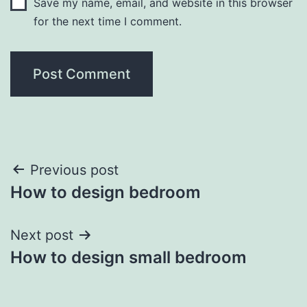
Save my name, email, and website in this browser
for the next time I comment.
Post
Previous post
How to design bedroom
navigation
Next post
How to design small bedroom