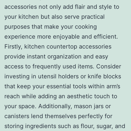
accessories not only add flair and style to
your kitchen but also serve practical
purposes that make your cooking
experience more enjoyable and efficient.
Firstly, kitchen countertop accessories
provide instant organization and easy
access to frequently used items. Consider
investing in utensil holders or knife blocks
that keep your essential tools within arm’s
reach while adding an aesthetic touch to
your space. Additionally, mason jars or
canisters lend themselves perfectly for
storing ingredients such as flour, sugar, and