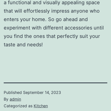
a functional and visually appealing space
that will effortlessly impress anyone who
enters your home. So go ahead and
experiment with different accessories until
you find the ones that perfectly suit your
taste and needs!
Published
September 14, 2023
By
admin
Categorized as
Kitchen