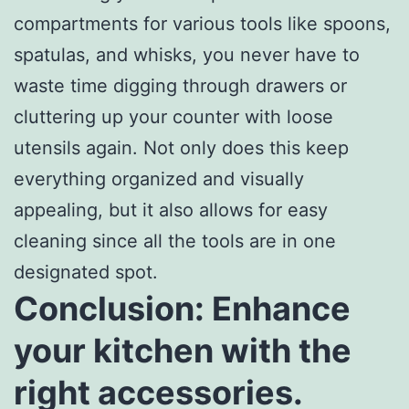
compartments for various tools like spoons,
spatulas, and whisks, you never have to
waste time digging through drawers or
cluttering up your counter with loose
utensils again. Not only does this keep
everything organized and visually
appealing, but it also allows for easy
cleaning since all the tools are in one
designated spot.
Conclusion: Enhance
your kitchen with the
right accessories.