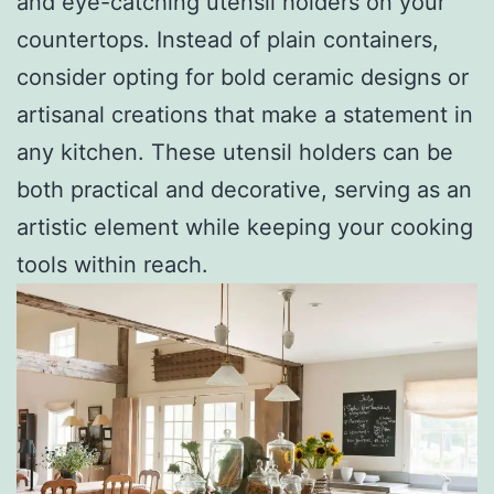
and eye-catching utensil holders on your
countertops. Instead of plain containers,
consider opting for bold ceramic designs or
artisanal creations that make a statement in
any kitchen. These utensil holders can be
both practical and decorative, serving as an
artistic element while keeping your cooking
tools within reach.