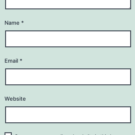
Name
*
Email
*
Website