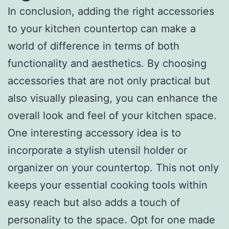
In conclusion, adding the right accessories
to your kitchen countertop can make a
world of difference in terms of both
functionality and aesthetics. By choosing
accessories that are not only practical but
also visually pleasing, you can enhance the
overall look and feel of your kitchen space.
One interesting accessory idea is to
incorporate a stylish utensil holder or
organizer on your countertop. This not only
keeps your essential cooking tools within
easy reach but also adds a touch of
personality to the space. Opt for one made