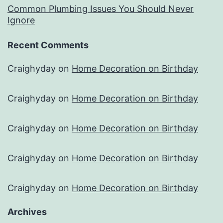
Common Plumbing Issues You Should Never
Ignore
Recent Comments
Craighyday
on
Home Decoration on Birthday
Craighyday
on
Home Decoration on Birthday
Craighyday
on
Home Decoration on Birthday
Craighyday
on
Home Decoration on Birthday
Craighyday
on
Home Decoration on Birthday
Archives