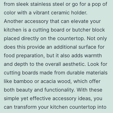
from sleek stainless steel or go for a pop of
color with a vibrant ceramic holder.
Another accessory that can elevate your
kitchen is a cutting board or butcher block
placed directly on the countertop. Not only
does this provide an additional surface for
food preparation, but it also adds warmth
and depth to the overall aesthetic. Look for
cutting boards made from durable materials
like bamboo or acacia wood, which offer
both beauty and functionality. With these
simple yet effective accessory ideas, you
can transform your kitchen countertop into