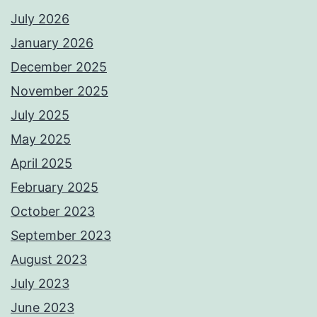
July 2026
January 2026
December 2025
November 2025
July 2025
May 2025
April 2025
February 2025
October 2023
September 2023
August 2023
July 2023
June 2023