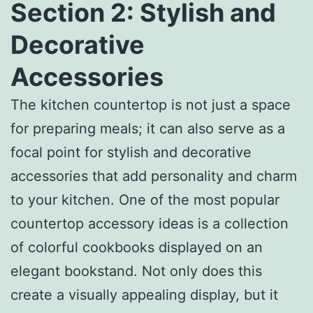
Section 2: Stylish and
Decorative
Accessories
The kitchen countertop is not just a space
for preparing meals; it can also serve as a
focal point for stylish and decorative
accessories that add personality and charm
to your kitchen. One of the most popular
countertop accessory ideas is a collection
of colorful cookbooks displayed on an
elegant bookstand. Not only does this
create a visually appealing display, but it