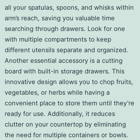
all your spatulas, spoons, and whisks within
arm’s reach, saving you valuable time
searching through drawers. Look for one
with multiple compartments to keep
different utensils separate and organized.
Another essential accessory is a cutting
board with built-in storage drawers. This
innovative design allows you to chop fruits,
vegetables, or herbs while having a
convenient place to store them until they’re
ready for use. Additionally, it reduces
clutter on your countertop by eliminating
the need for multiple containers or bowls.