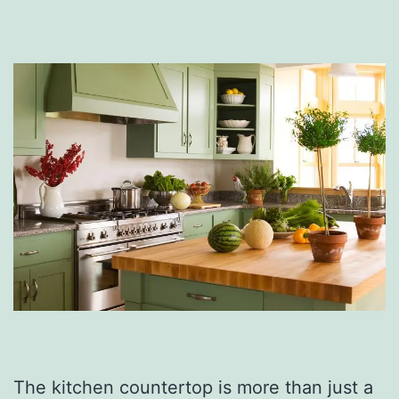
The kitchen countertop is more than just a