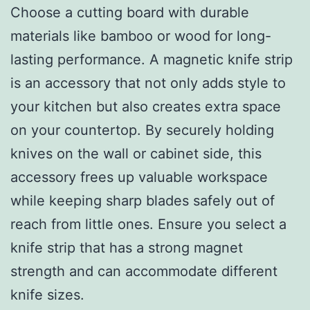
Choose a cutting board with durable
materials like bamboo or wood for long-
lasting performance. A magnetic knife strip
is an accessory that not only adds style to
your kitchen but also creates extra space
on your countertop. By securely holding
knives on the wall or cabinet side, this
accessory frees up valuable workspace
while keeping sharp blades safely out of
reach from little ones. Ensure you select a
knife strip that has a strong magnet
strength and can accommodate different
knife sizes.