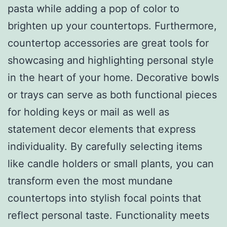
pasta while adding a pop of color to
brighten up your countertops. Furthermore,
countertop accessories are great tools for
showcasing and highlighting personal style
in the heart of your home. Decorative bowls
or trays can serve as both functional pieces
for holding keys or mail as well as
statement decor elements that express
individuality. By carefully selecting items
like candle holders or small plants, you can
transform even the most mundane
countertops into stylish focal points that
reflect personal taste. Functionality meets