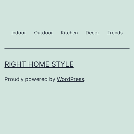
Indoor
Outdoor
Kitchen
Decor
Trends
RIGHT HOME STYLE
Proudly powered by
WordPress
.