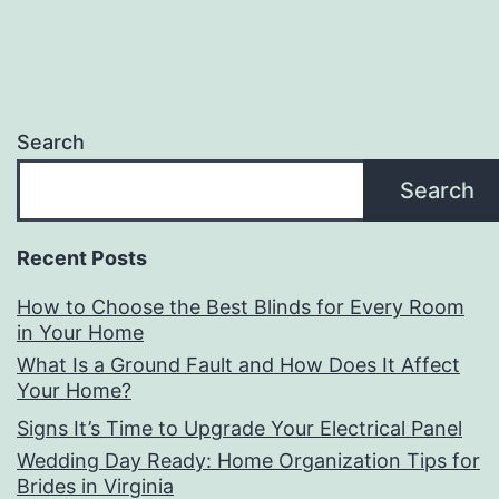
Search
Search
Recent Posts
How to Choose the Best Blinds for Every Room
in Your Home
What Is a Ground Fault and How Does It Affect
Your Home?
Signs It’s Time to Upgrade Your Electrical Panel
Wedding Day Ready: Home Organization Tips for
Brides in Virginia