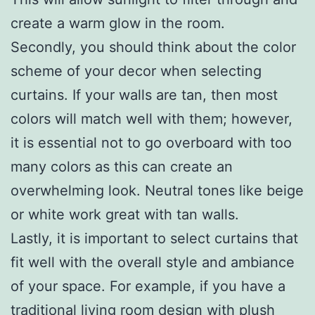
create a warm glow in the room.
Secondly, you should think about the color
scheme of your decor when selecting
curtains. If your walls are tan, then most
colors will match well with them; however,
it is essential not to go overboard with too
many colors as this can create an
overwhelming look. Neutral tones like beige
or white work great with tan walls.
Lastly, it is important to select curtains that
fit well with the overall style and ambiance
of your space. For example, if you have a
traditional living room design with plush