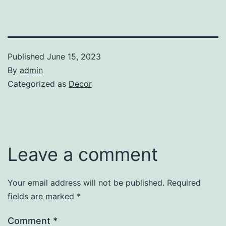
Published
June 15, 2023
By
admin
Categorized as
Decor
Leave a comment
Your email address will not be published.
Required
fields are marked
*
Comment
*