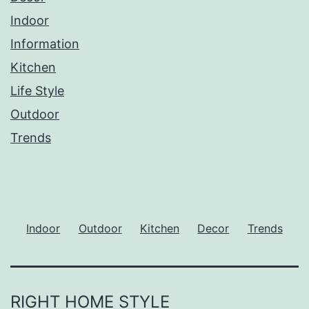
Indoor
Information
Kitchen
Life Style
Outdoor
Trends
Indoor
Outdoor
Kitchen
Decor
Trends
RIGHT HOME STYLE