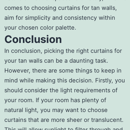
comes to choosing curtains for tan walls,
aim for simplicity and consistency within
your chosen color palette.
Conclusion
In conclusion, picking the right curtains for
your tan walls can be a daunting task.
However, there are some things to keep in
mind while making this decision. Firstly, you
should consider the light requirements of
your room. If your room has plenty of
natural light, you may want to choose
curtains that are more sheer or translucent.
This will allow sunlight to filter through and