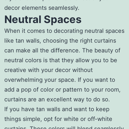
decor elements seamlessly.
Neutral Spaces
When it comes to decorating neutral spaces
like tan walls, choosing the right curtains
can make all the difference. The beauty of
neutral colors is that they allow you to be
creative with your decor without
overwhelming your space. If you want to
add a pop of color or pattern to your room,
curtains are an excellent way to do so.
If you have tan walls and want to keep
things simple, opt for white or off-white
curtains. These colors will blend seamlessly