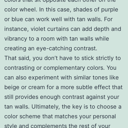
color wheel. In this case, shades of purple
or blue can work well with tan walls. For
instance, violet curtains can add depth and
vibrancy to a room with tan walls while
creating an eye-catching contrast.
That said, you don’t have to stick strictly to
contrasting or complementary colors. You
can also experiment with similar tones like
beige or cream for a more subtle effect that
still provides enough contrast against your
tan walls. Ultimately, the key is to choose a
color scheme that matches your personal
style and complements the rest of your