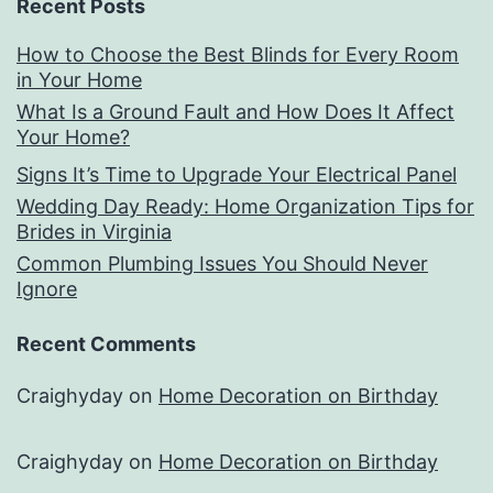
Recent Posts
How to Choose the Best Blinds for Every Room
in Your Home
What Is a Ground Fault and How Does It Affect
Your Home?
Signs It’s Time to Upgrade Your Electrical Panel
Wedding Day Ready: Home Organization Tips for
Brides in Virginia
Common Plumbing Issues You Should Never
Ignore
Recent Comments
Craighyday
on
Home Decoration on Birthday
Craighyday
on
Home Decoration on Birthday