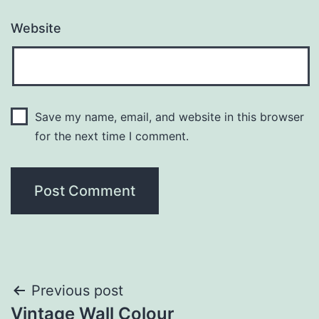
Website
Save my name, email, and website in this browser
for the next time I comment.
Post
Previous post
Vintage Wall Colour