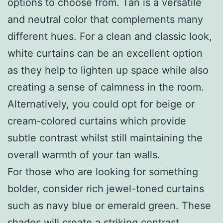
options to choose from. Tan is a versatile
and neutral color that complements many
different hues. For a clean and classic look,
white curtains can be an excellent option
as they help to lighten up space while also
creating a sense of calmness in the room.
Alternatively, you could opt for beige or
cream-colored curtains which provide
subtle contrast whilst still maintaining the
overall warmth of your tan walls.
For those who are looking for something
bolder, consider rich jewel-toned curtains
such as navy blue or emerald green. These
shades will create a striking contrast