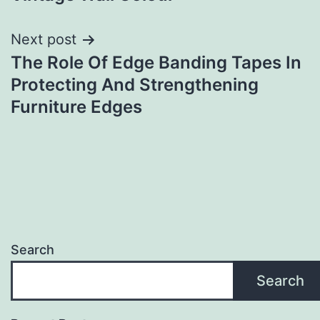
navigation
Next post
The Role Of Edge Banding Tapes In
Protecting And Strengthening
Furniture Edges
Search
Search