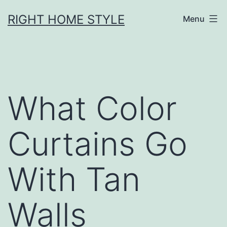
Skip
RIGHT HOME STYLE
Menu
to
content
What Color
Curtains Go
With Tan
Walls