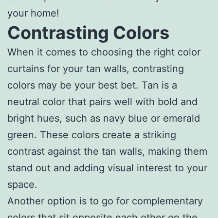
your home!
Contrasting Colors
When it comes to choosing the right color
curtains for your tan walls, contrasting
colors may be your best bet. Tan is a
neutral color that pairs well with bold and
bright hues, such as navy blue or emerald
green. These colors create a striking
contrast against the tan walls, making them
stand out and adding visual interest to your
space.
Another option is to go for complementary
colors that sit opposite each other on the