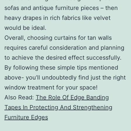
sofas and antique furniture pieces – then
heavy drapes in rich fabrics like velvet
would be ideal.
Overall, choosing curtains for tan walls
requires careful consideration and planning
to achieve the desired effect successfully.
By following these simple tips mentioned
above- you’ll undoubtedly find just the right
window treatment for your space!
Also Read:
The Role Of Edge Banding
Tapes In Protecting And Strengthening
Furniture Edges