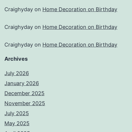
Craighyday
on
Home Decoration on Birthday
Craighyday
on
Home Decoration on Birthday
Craighyday
on
Home Decoration on Birthday
Archives
July 2026
January 2026
December 2025
November 2025
July 2025
May 2025