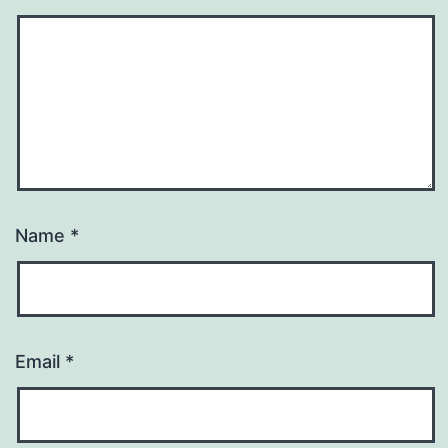
Name
*
Email
*