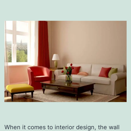
When it comes to interior design, the wall