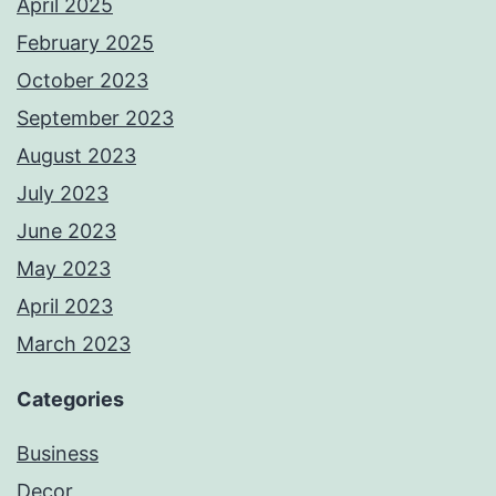
April 2025
February 2025
October 2023
September 2023
August 2023
July 2023
June 2023
May 2023
April 2023
March 2023
Categories
Business
Decor