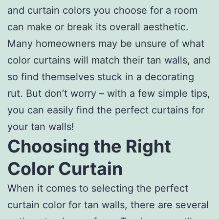
and curtain colors you choose for a room
can make or break its overall aesthetic.
Many homeowners may be unsure of what
color curtains will match their tan walls, and
so find themselves stuck in a decorating
rut. But don’t worry – with a few simple tips,
you can easily find the perfect curtains for
your tan walls!
Choosing the Right
Color Curtain
When it comes to selecting the perfect
curtain color for tan walls, there are several