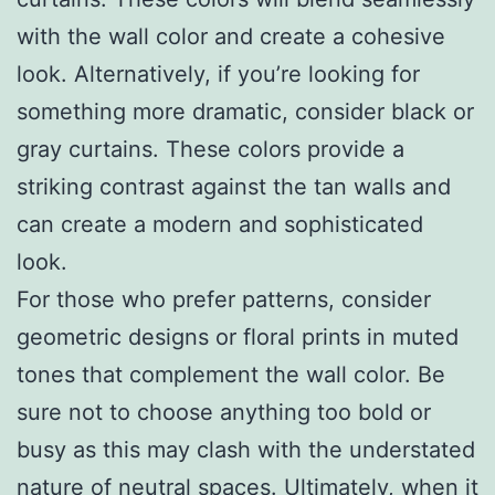
with the wall color and create a cohesive
look. Alternatively, if you’re looking for
something more dramatic, consider black or
gray curtains. These colors provide a
striking contrast against the tan walls and
can create a modern and sophisticated
look.
For those who prefer patterns, consider
geometric designs or floral prints in muted
tones that complement the wall color. Be
sure not to choose anything too bold or
busy as this may clash with the understated
nature of neutral spaces. Ultimately, when it