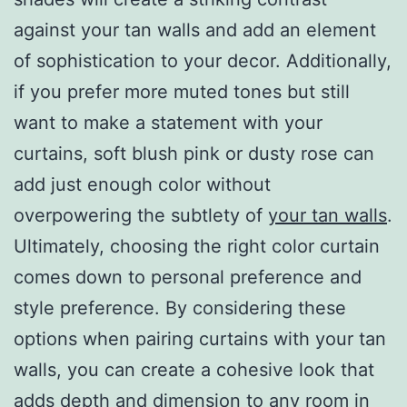
against your tan walls and add an element
of sophistication to your decor. Additionally,
if you prefer more muted tones but still
want to make a statement with your
curtains, soft blush pink or dusty rose can
add just enough color without
overpowering the subtlety of
your tan walls
.
Ultimately, choosing the right color curtain
comes down to personal preference and
style preference. By considering these
options when pairing curtains with your tan
walls, you can create a cohesive look that
adds depth and dimension to any room in