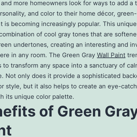
 and more homeowners look for ways to add a 
ersonality, and color to their home décor, green
nt is becoming increasingly popular. This uniqu
 combination of cool gray tones that are soften
reen undertones, creating an interesting and inv
ere in any room. The Green Gray
Wall Paint
tre
 to transform any space into a sanctuary of ca
. Not only does it provide a sophisticated back
r style, but it also helps to create an eye-catch
h its unique color palette.
efits of Green Gra
nt