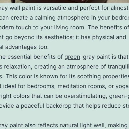
ay wall paint is versatile and perfect for almos
 can create a calming atmosphere in your bedr
dern touch to your living room. The benefits o
nt go beyond its aesthetics; it has physical and
l advantages too.
he essential benefits of
green
-gray paint is that 
 relaxation, creating an atmosphere of tranquil
. This color is known for its soothing propertie
t ideal for bedrooms, meditation rooms, or yoga
right colors that can be overstimulating, green-
ovide a peaceful backdrop that helps reduce st
ay paint also reflects natural light well, making