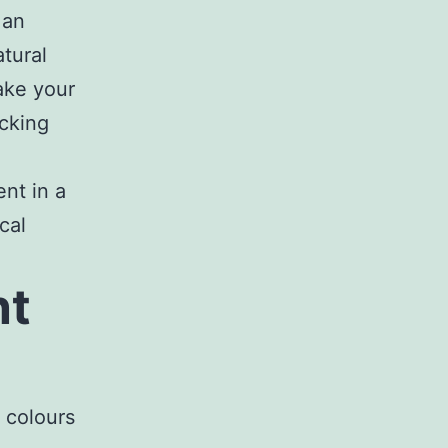
 an
tural
make your
cking
ent in a
cal
nt