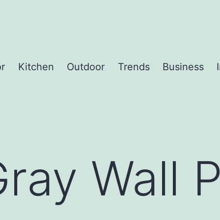
or
Kitchen
Outdoor
Trends
Business
ray Wall P