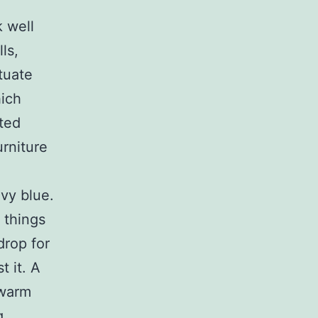
 well
ls,
tuate
hich
uted
urniture
avy blue.
 things
drop for
t it. A
 warm
g