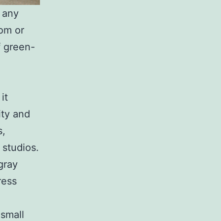
t any
oom or
f green-
it
ity and
s,
 studios.
gray
ress
 small