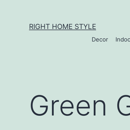
Skip
to
content
RIGHT HOME STYLE
Decor
Indo
Green G