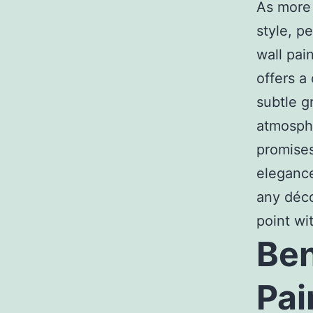
As more
style, p
wall pai
offers a
subtle g
atmosph
promises
elegance
any déco
point wit
Ben
Pai