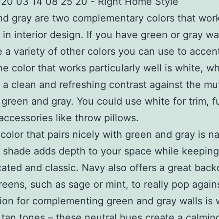
d gray are two complementary colors that work
 in interior design. If you have green or gray wal
e a variety of other colors you can use to accen
e color that works particularly well is white, w
 a clean and refreshing contrast against the m
 green and gray. You could use white for trim, f
accessories like throw pillows.
color that pairs nicely with green and gray is n
h shade adds depth to your space while keeping
cated and classic. Navy also offers a great back
greens, such as sage or mint, to really pop agains
tion for complementing green and gray walls is
 tan tones – these neutral hues create a calmin