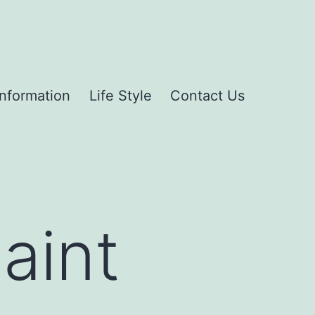
Information
Life Style
Contact Us
aint