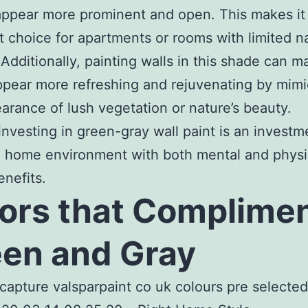
ppear more prominent and open. This makes it
t choice for apartments or rooms with limited na
. Additionally, painting walls in this shade can 
pear more refreshing and rejuvenating by mimi
arance of lush vegetation or nature’s beauty.
 investing in green-gray wall paint is an investm
 home environment with both mental and physi
enefits.
ors that Complime
en and Gray