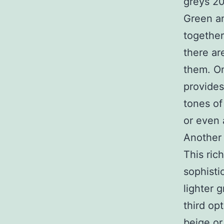
Green an
together
there ar
them. On
provides
tones of
or even 
Another 
This ric
sophisti
lighter 
third op
beige or