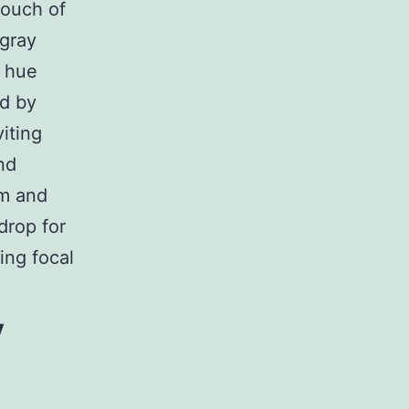
touch of
-gray
e hue
ed by
iting
nd
lm and
drop for
ing focal
y