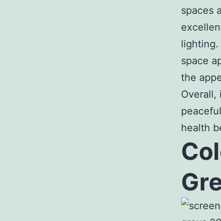
spaces a
excellen
lighting
space ap
the appe
Overall,
peaceful
health b
Col
Gre