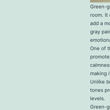
Green-gr
room. It
add a mo
gray pai
emotiona
One of t
promotes
calmness
making i
Unlike b
tones pr
levels.
Green-gr